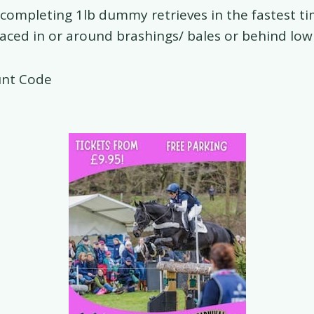
e completing 1lb dummy retrieves in the fastest ti
aced in or around brashings/ bales or behind low
unt Code