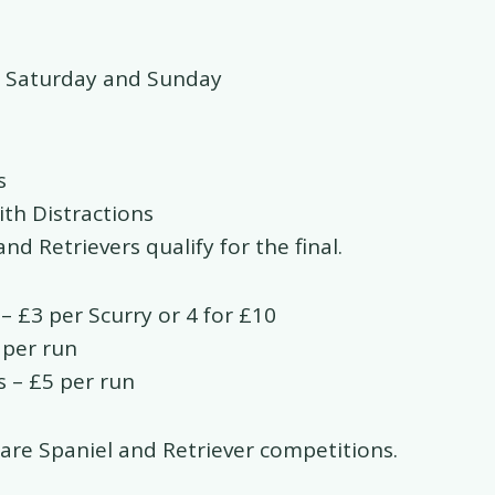
 Saturday and Sunday
s
ith Distractions
nd Retrievers qualify for the final.
– £3 per Scurry or 4 for £10
 per run
s – £5 per run
 are Spaniel and Retriever competitions.