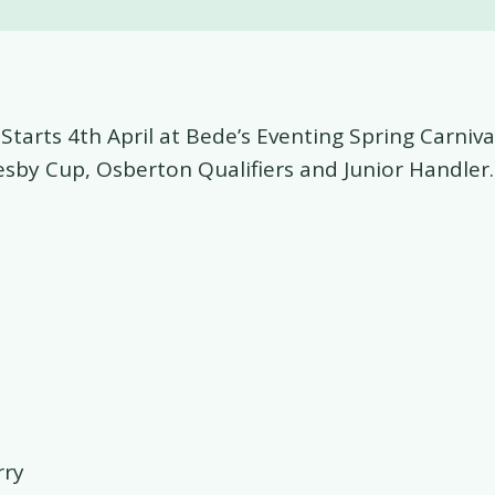
Starts 4th April at Bede’s Eventing Spring Carniva
esby Cup, Osberton Qualifiers and Junior Handler.
rry