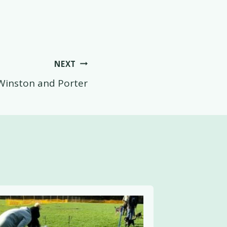
NEXT
Winston and Porter