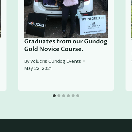
Graduates from our Gundog
Gold Novice Course.
By
Volucris Gundog Events
May 22, 2021