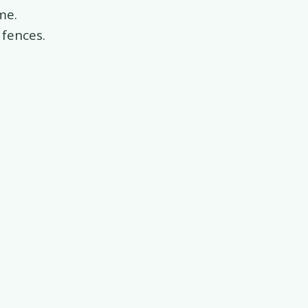
me.
 fences.