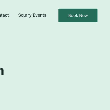
tact
Scurry Events
Book Now
n