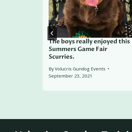
ers 2025
The boys really enjoyed this
Summers Game Fair
Scurries.
By
Volucris Gundog Events
September 23, 2021