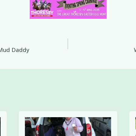
 Mud Daddy
on