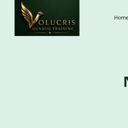
Skip
to
Hom
content