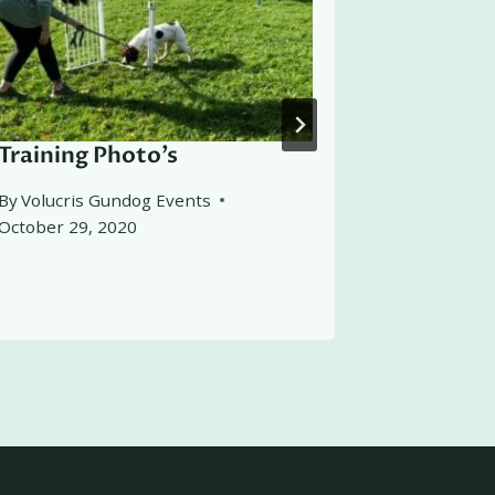
Training Photo’s
Friends 
Let Loo
By
Volucris Gundog Events
October 29, 2020
By
Volucris
October 21