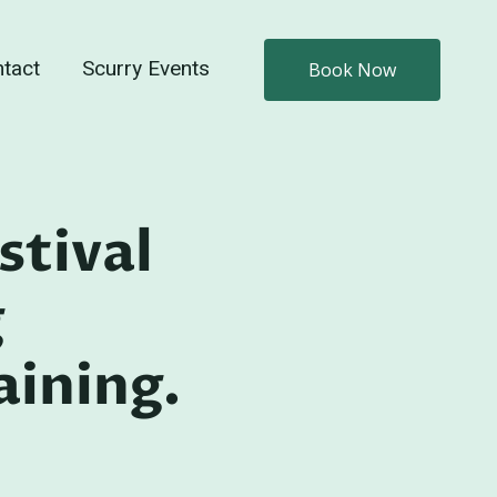
tact
Scurry Events
Book Now
stival
g
ining.