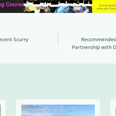
ecent Scurry
Recommended 
on
.
Partnership with D