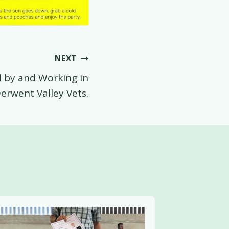
NEXT
by and Working in
erwent Valley Vets.