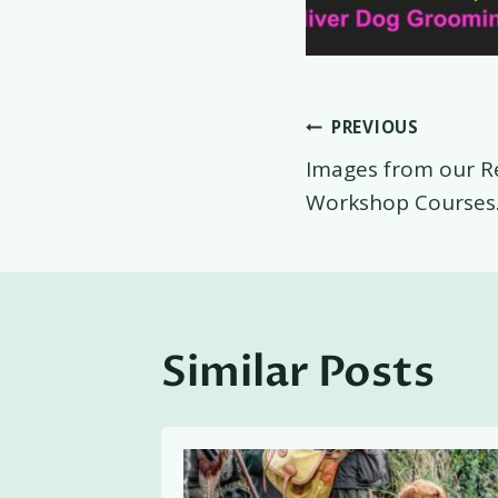
Post
PREVIOUS
Images from our R
navigati
Workshop Courses
Similar Posts