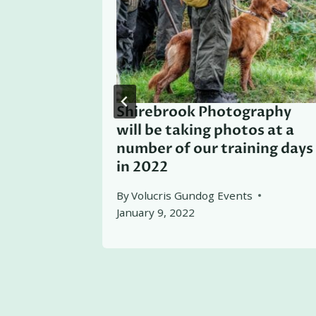
Shirebrook Photography
will be taking photos at a
number of our training days
in 2022
By
Volucris Gundog Events
January 9, 2022