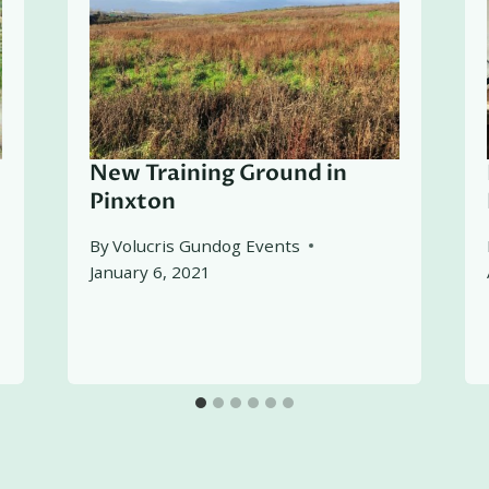
New Training Ground in
Pinxton
By
Volucris Gundog Events
January 6, 2021