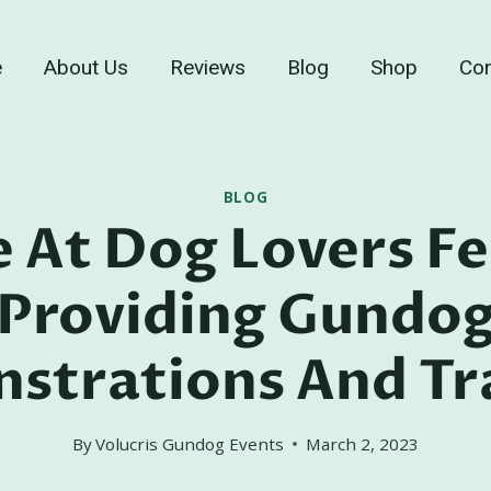
e
About Us
Reviews
Blog
Shop
Con
BLOG
 At Dog Lovers Fe
Providing Gundo
strations And Tra
By
Volucris Gundog Events
March 2, 2023