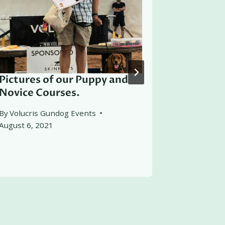
Pictures of our Puppy and
Recomm
Novice Courses.
Working 
Derwent 
By
Volucris Gundog Events
August 6, 2021
By
Volucris
March 2, 2