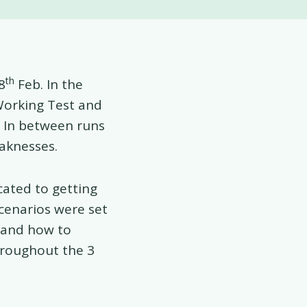
th
8
Feb. In the
Working Test and
s. In between runs
aknesses.
cated to getting
scenarios were set
 and how to
hroughout the 3