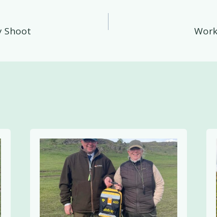
y Shoot
Work
on