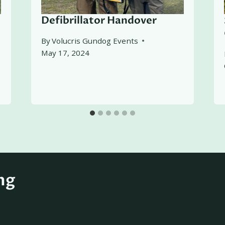
Defibrillator Handover
By
Volucris Gundog Events
May 17, 2024
ng