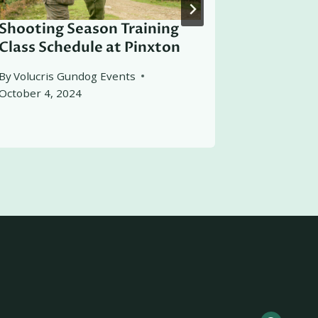
Shooting Season Training
Working 
Class Schedule at Pinxton
By
Volucris
March 4, 2
By
Volucris Gundog Events
October 4, 2024