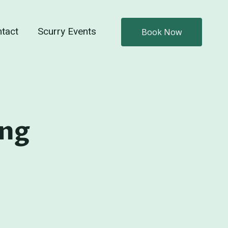
tact
Scurry Events
Book Now
ing