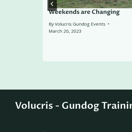
ing
Weekends are Changing
By
Volucris Gundog Events
March 20, 2023
Volucris - Gundog Traini