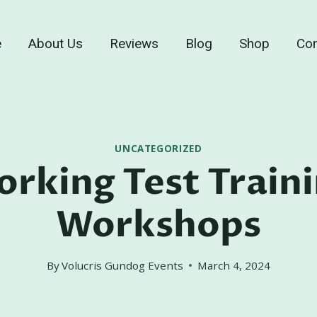
e
About Us
Reviews
Blog
Shop
Con
UNCATEGORIZED
rking Test Train
Workshops
By
Volucris Gundog Events
March 4, 2024