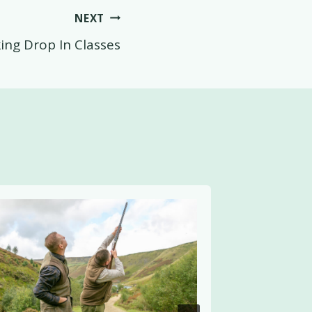
NEXT
ing Drop In Classes