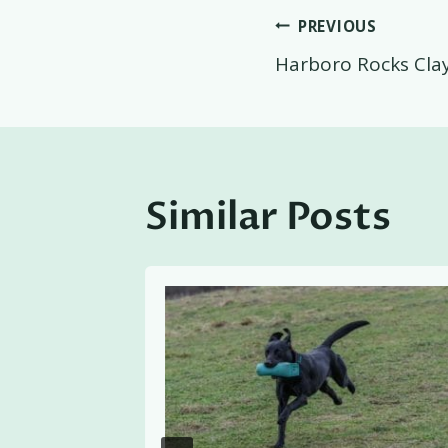
Post
PREVIOUS
Harboro Rocks Cla
navigati
Similar Posts