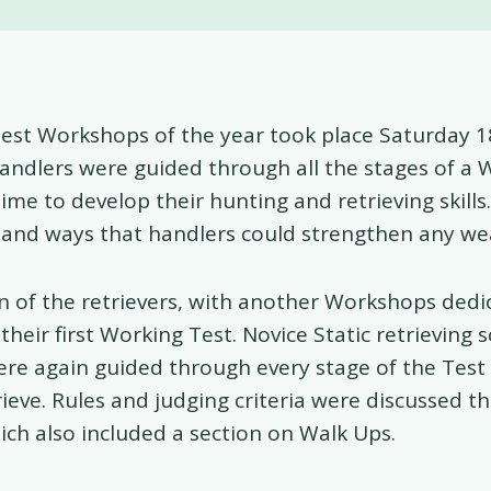
Test Workshops of the year took place Saturday 1
andlers were guided through all the stages of a 
time to develop their hunting and retrieving skill
 and ways that handlers could strengthen any we
rn of the retrievers, with another Workshops dedi
their first Working Test. Novice Static retrieving 
re again guided through every stage of the Test
ieve. Rules and judging criteria were discussed t
h also included a section on Walk Ups.