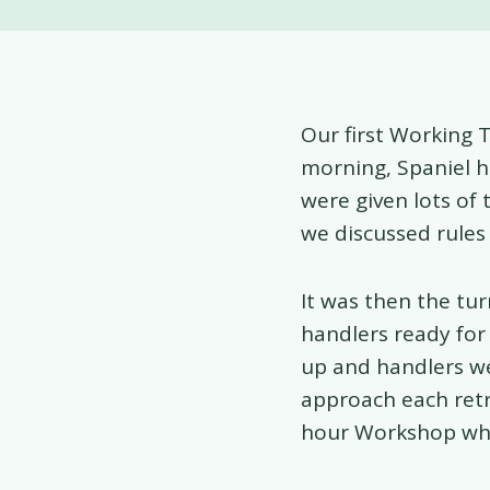
Our first Working 
morning, Spaniel h
were given lots of 
we discussed rules
It was then the tu
handlers ready for 
up and handlers we
approach each retr
hour Workshop whic