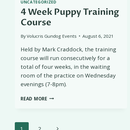
UNCATEGORIZED
4 Week Puppy Training
Course
By
Volucris Gundog Events
August 6, 2021
Held by Mark Craddock, the training
course will run consecutively for a
total of four weeks, in the waiting
room of the practice on Wednesday
evenings (7-8pm).
4
READ MORE
WEEK
PUPPY
TRAINING
Page
COURSE
Next
1
2