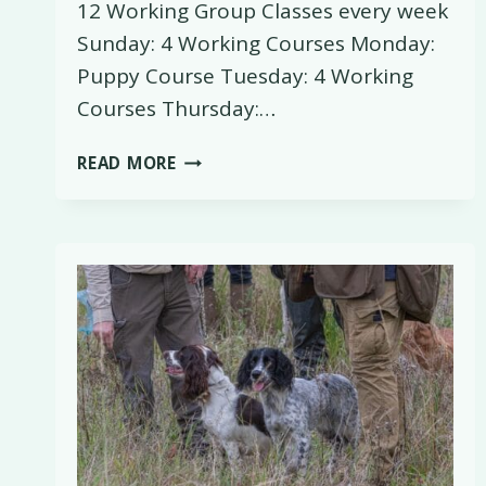
12 Working Group Classes every week
Sunday: 4 Working Courses Monday:
Puppy Course Tuesday: 4 Working
Courses Thursday:…
SHOOTING
READ MORE
SEASON
TRAINING
CLASS
SCHEDULE
AT
PINXTON