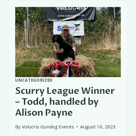
UNCATEGORIZED
Scurry League Winner
– Todd, handled by
Alison Payne
By
Volucris Gundog Events
August 10, 2023