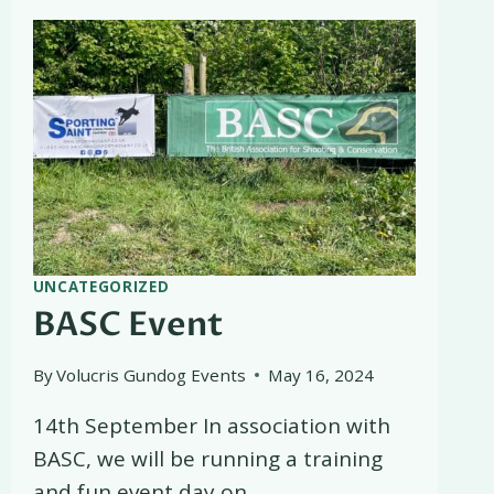
UNCATEGORIZED
BASC Event
By
Volucris Gundog Events
May 16, 2024
14th September In association with
BASC, we will be running a training
and fun event day on