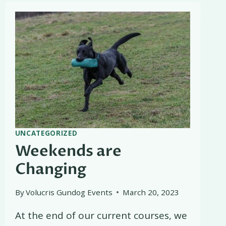
UNCATEGORIZED
Weekends are
Changing
By
Volucris Gundog Events
March 20, 2023
At the end of our current courses, we