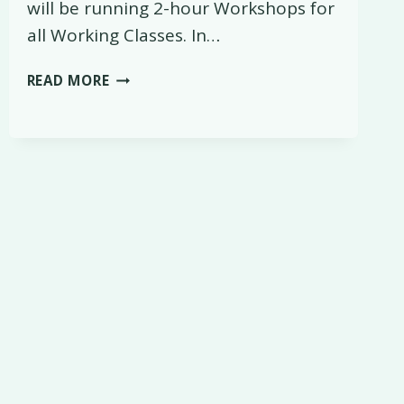
will be running 2-hour Workshops for
all Working Classes. In…
WEEKENDS
READ MORE
ARE
CHANGING