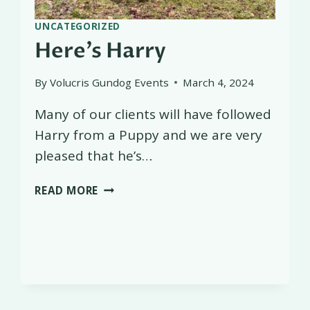
UNCATEGORIZED
Here’s Harry
By
Volucris Gundog Events
March 4, 2024
Many of our clients will have followed
Harry from a Puppy and we are very
pleased that he’s…
HERE’S
READ MORE
HARRY