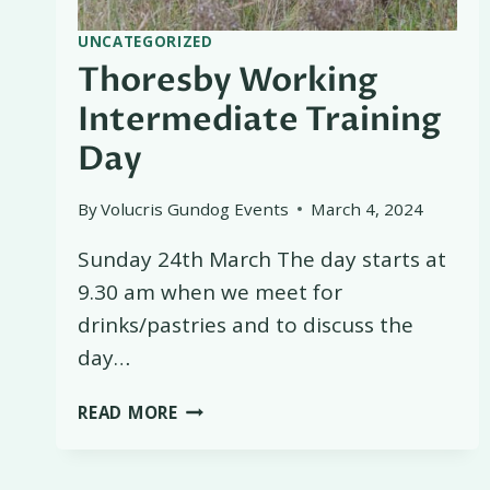
UNCATEGORIZED
Thoresby Working
Intermediate Training
Day
By
Volucris Gundog Events
March 4, 2024
Sunday 24th March The day starts at
9.30 am when we meet for
drinks/pastries and to discuss the
day…
THORESBY
READ MORE
WORKING
INTERMEDIATE
TRAINING