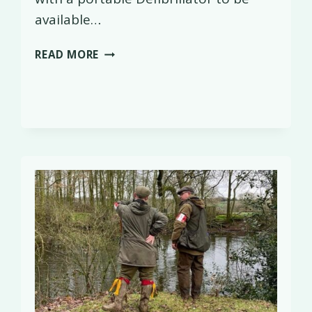
available…
DEFIBRILLATOR
READ MORE
HANDOVER