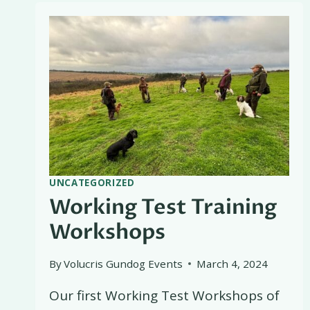
DAY
UNCATEGORIZED
Working Test Training
Workshops
By
Volucris Gundog Events
March 4, 2024
Our first Working Test Workshops of