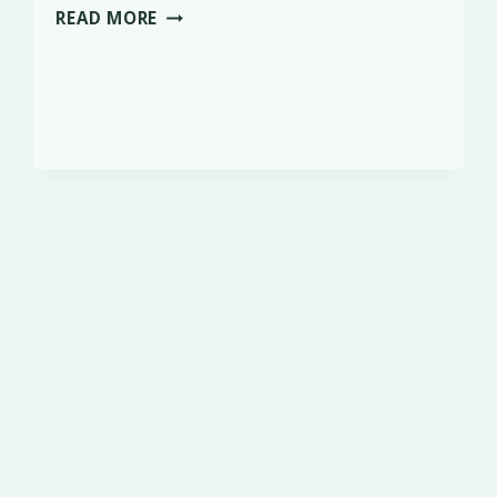
SCURRY
READ MORE
LEAGUE
WINNER
–
TODD,
HANDLED
BY
ALISON
PAYNE