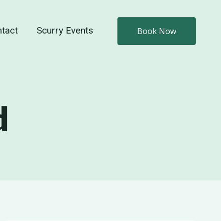
tact
Scurry Events
Book Now
d