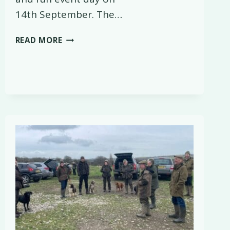
14th September. The…
BASC
READ MORE
EVENT