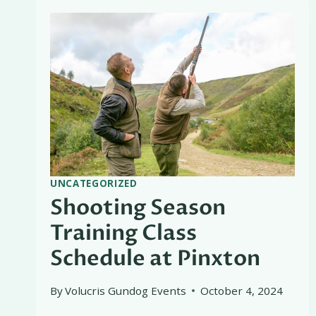
UNCATEGORIZED
Shooting Season
Training Class
Schedule at Pinxton
By
Volucris Gundog Events
October 4, 2024