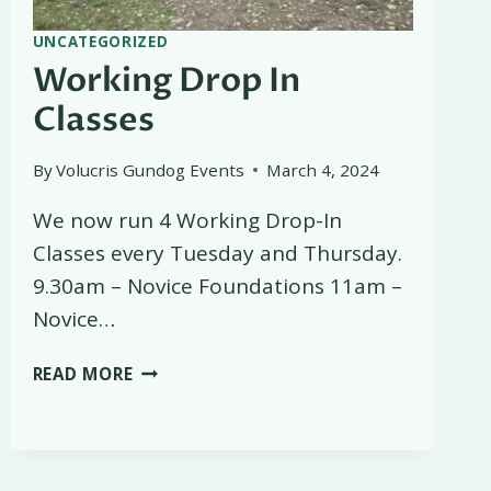
UNCATEGORIZED
Working Drop In
Classes
By
Volucris Gundog Events
March 4, 2024
We now run 4 Working Drop-In
Classes every Tuesday and Thursday.
9.30am – Novice Foundations 11am –
Novice…
WORKING
READ MORE
DROP
IN
CLASSES