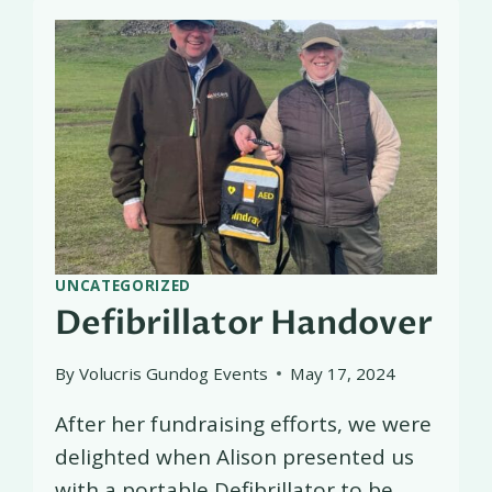
UNCATEGORIZED
Defibrillator Handover
By
Volucris Gundog Events
May 17, 2024
After her fundraising efforts, we were
delighted when Alison presented us
with a portable Defibrillator to be