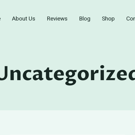
e
About Us
Reviews
Blog
Shop
Con
Uncategorize