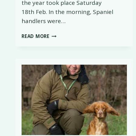
the year took place Saturday
18th Feb. In the morning, Spaniel
handlers were…
WORKING
READ MORE
TEST
TRAINING
WORKSHOPS