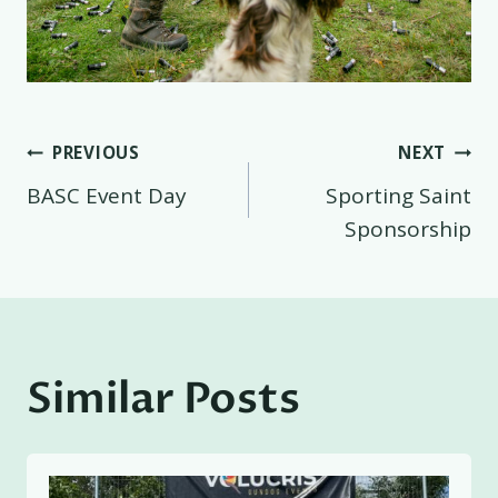
Post
PREVIOUS
NEXT
BASC Event Day
Sporting Saint
navigation
Sponsorship
Similar Posts