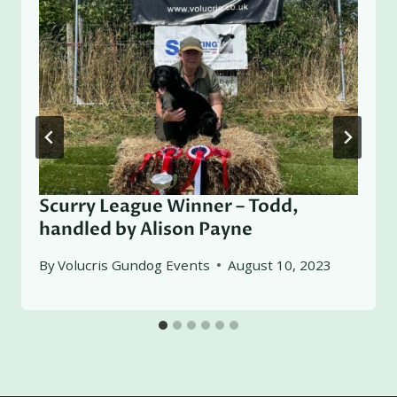
Scurry League Winner – Todd,
handled by Alison Payne
By
Volucris Gundog Events
August 10, 2023