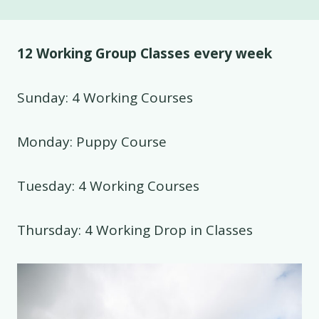
12 Working Group Classes every week
Sunday: 4 Working Courses
Monday: Puppy Course
Tuesday: 4 Working Courses
Thursday: 4 Working Drop in Classes