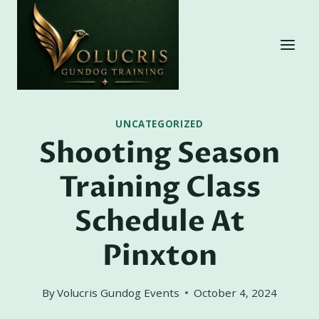
Skip
to
content
UNCATEGORIZED
Shooting Season
Training Class
Schedule At
Pinxton
By
Volucris Gundog Events
October 4, 2024