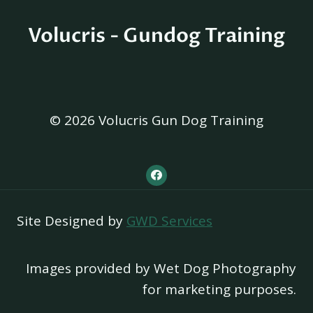
Volucris - Gundog Training
© 2026 Volucris Gun Dog Training
Site Designed by
GWD Services
Images provided by Wet Dog Photography
for marketing purposes.