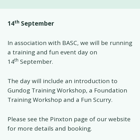
th
14
September
In association with BASC, we will be running
a training and fun event day on
th
14
September.
The day will include an introduction to
Gundog Training Workshop, a Foundation
Training Workshop and a Fun Scurry.
Please see the Pinxton page of our website
for more details and booking.