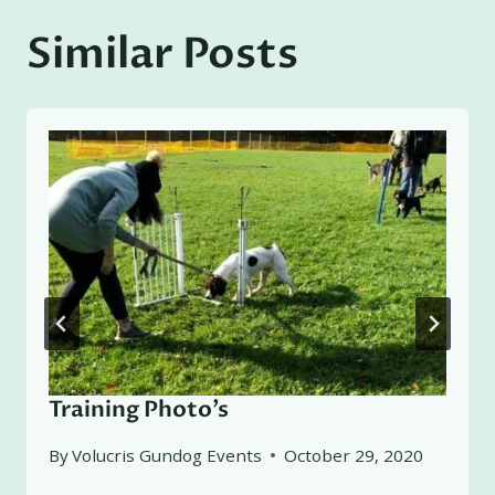
Similar Posts
Training Photo’s
By
Volucris Gundog Events
October 29, 2020