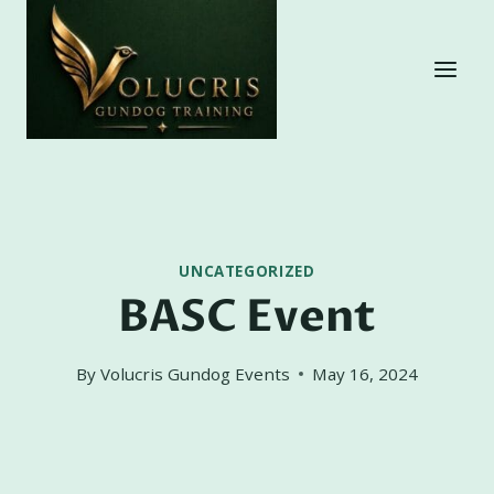
Skip
to
content
UNCATEGORIZED
BASC Event
By
Volucris Gundog Events
May 16, 2024