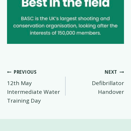
Post
PREVIOUS
NEXT
12th May
Defibrillator
navigation
Intermediate Water
Handover
Training Day