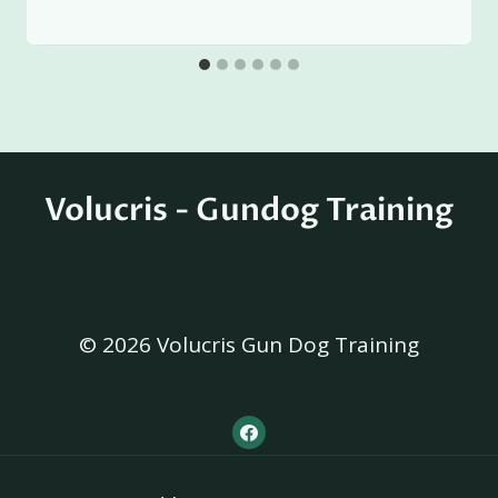
Volucris - Gundog Training
© 2026 Volucris Gun Dog Training