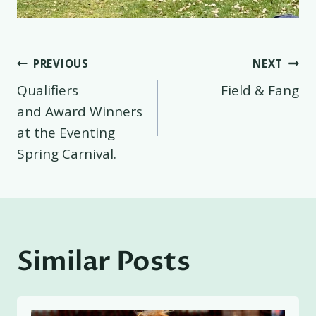
Post
PREVIOUS
NEXT
Qualifiers
Field & Fang
navigation
and Award Winners
at the Eventing
Spring Carnival.
Similar Posts