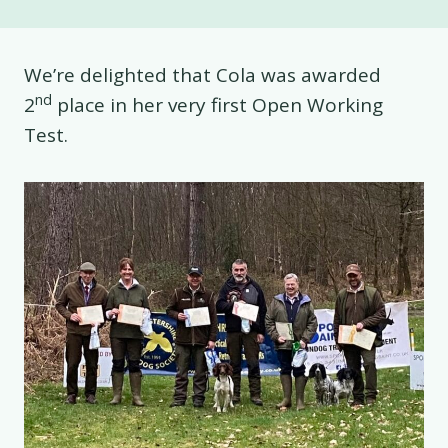
We’re delighted that Cola was awarded
nd
2
place in her very first Open Working
Test.