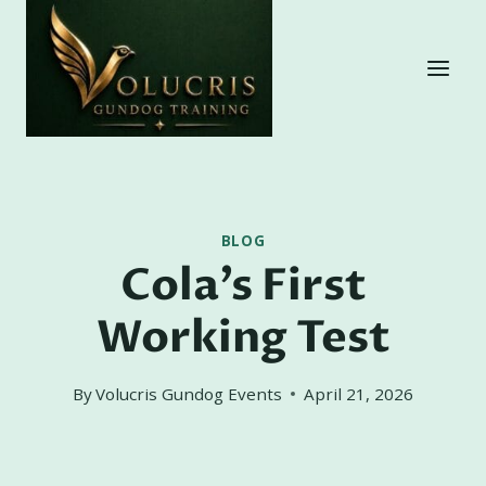
Skip
to
content
BLOG
Cola’s First
Working Test
By
Volucris Gundog Events
April 21, 2026