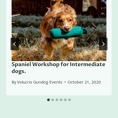
Spaniel Workshop for Intermediate
dogs.
By
Volucris Gundog Events
October 21, 2020