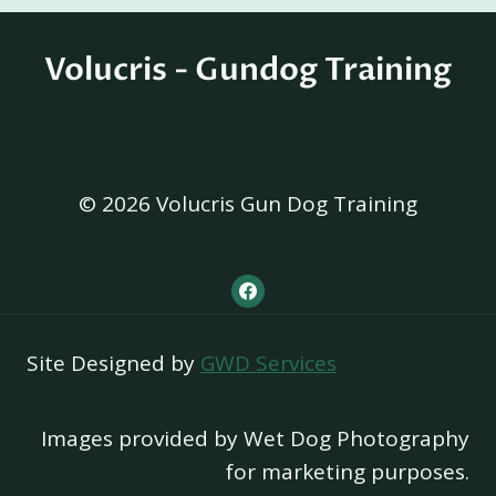
Volucris - Gundog Training
© 2026 Volucris Gun Dog Training
Site Designed by
GWD Services
Images provided by Wet Dog Photography
for marketing purposes.