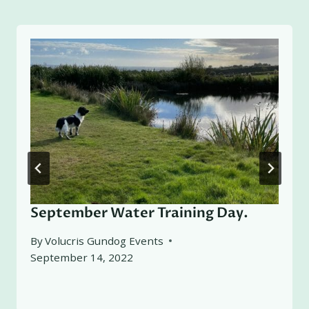
September Water Training Day.
By
Volucris Gundog Events
September 14, 2022