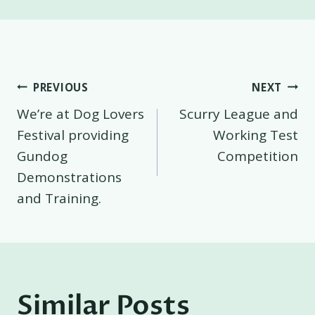
Post
PREVIOUS
NEXT
We’re at Dog Lovers
Scurry League and
navigation
Festival providing
Working Test
Gundog
Competition
Demonstrations
and Training.
Similar Posts