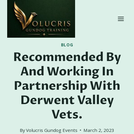
Skip
to
content
BLOG
Recommended By
And Working In
Partnership With
Derwent Valley
Vets.
By
Volucris Gundog Events
March 2, 2023