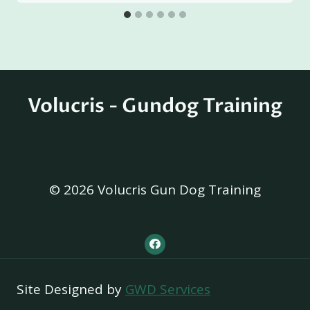
Volucris - Gundog Training
© 2026 Volucris Gun Dog Training
Site Designed by
GWD Services