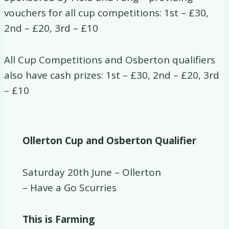
vouchers for all cup competitions: 1st – £30,
2nd – £20, 3rd – £10
All Cup Competitions and Osberton qualifiers
also have cash prizes: 1st – £30, 2nd – £20, 3rd
– £10
Ollerton Cup and Osberton Qualifier
Saturday 20th June – Ollerton
– Have a Go Scurries
This is Farming