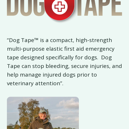
“Dog Tape™ is a compact, high-strength
multi-purpose elastic first aid emergency
tape designed specifically for dogs. Dog
Tape can stop bleeding, secure injuries, and
help manage injured dogs prior to
veterinary attention”.