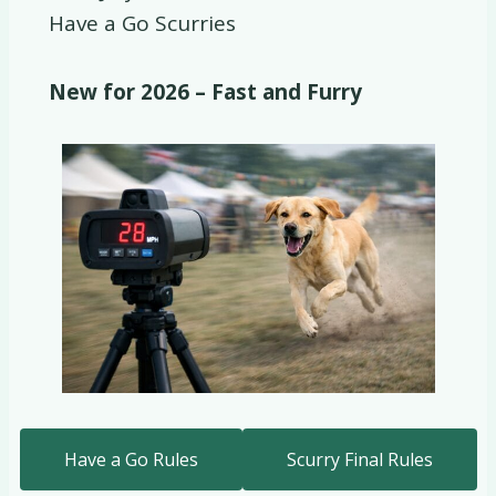
Have a Go Scurries
New for 2026 – Fast and Furry
Have a Go Rules
Scurry Final Rules