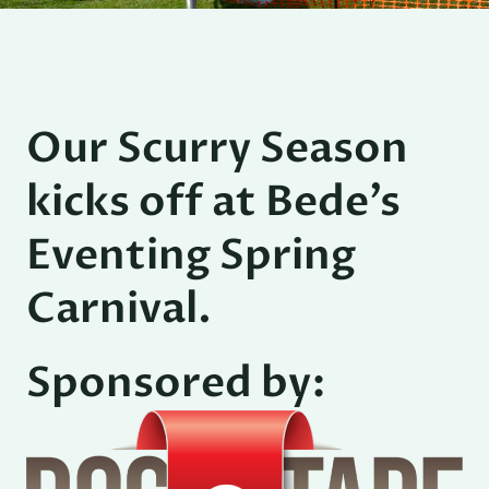
Our Scurry Season
kicks off at Bede’s
Eventing Spring
Carnival.
Sponsored by: