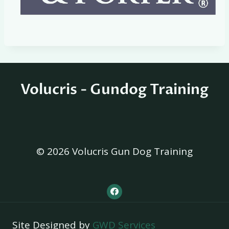
Volucris - Gundog Training
© 2026 Volucris Gun Dog Training
Site Designed by
GWD Services