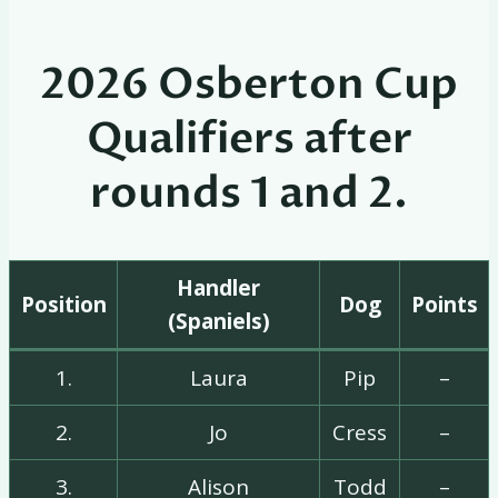
2026 Osberton Cup
Qualifiers after
rounds 1 and 2.
Handler
Position
Dog
Points
(Spaniels)
1.
Laura
Pip
–
2.
Jo
Cress
–
3.
Alison
Todd
–