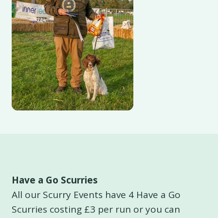
Have a Go Scurries
All our Scurry Events have 4 Have a Go
Scurries costing £3 per run or you can