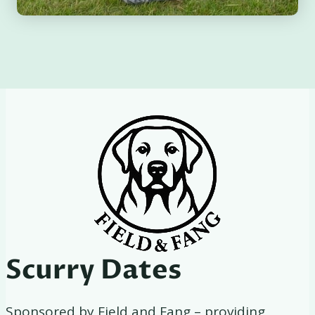
Scurry Dates
Sponsored by Field and Fang – providing