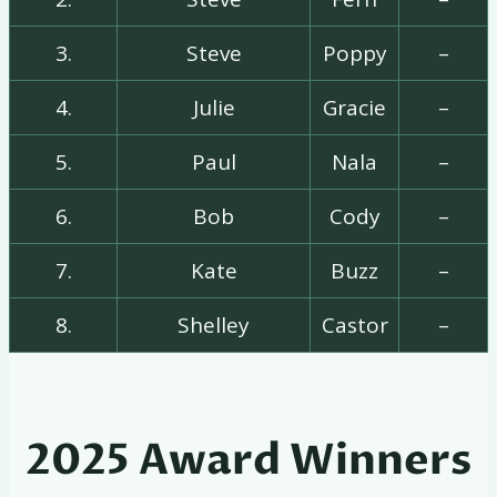
3.
Steve
Poppy
–
4.
Julie
Gracie
–
5.
Paul
Nala
–
6.
Bob
Cody
–
7.
Kate
Buzz
–
8.
Shelley
Castor
–
2025 Award Winners