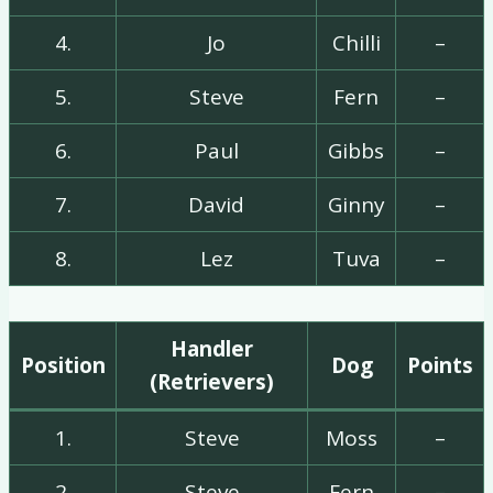
4.
Jo
Chilli
–
5.
Steve
Fern
–
6.
Paul
Gibbs
–
7.
David
Ginny
–
8.
Lez
Tuva
–
Handler
Position
Dog
Points
(Retrievers)
1.
Steve
Moss
–
2.
Steve
Fern
–