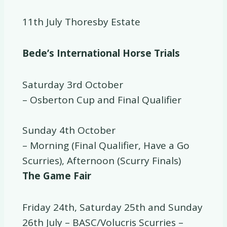
11th July Thoresby Estate
Bede’s International Horse Trials
Saturday 3rd October
– Osberton Cup and Final Qualifier
Sunday 4th October
– Morning (Final Qualifier, Have a Go
Scurries), Afternoon (Scurry Finals)
The Game Fair
Friday 24th, Saturday 25th and Sunday
26th July – BASC/Volucris Scurries –