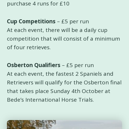
purchase 4 runs for £10
Cup Competitions
– £5 per run
At each event, there will be a daily cup
competition that will consist of a minimum
of four retrieves.
Osberton Qualifiers
– £5 per run
At each event, the fastest 2 Spaniels and
Retrievers will qualify for the Osberton final
that takes place Sunday 4th October at
Bede’s International Horse Trials.