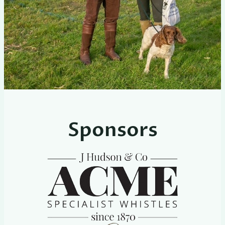
Sponsors