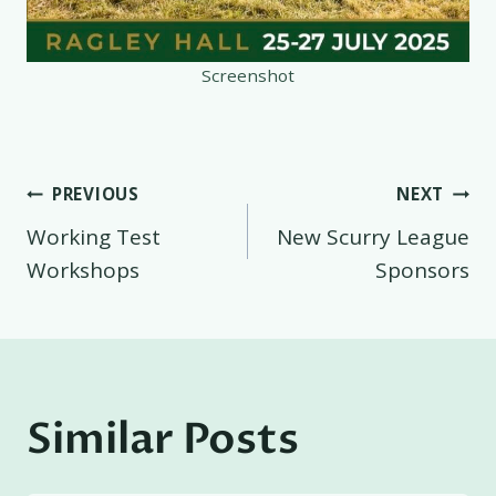
Screenshot
Post
PREVIOUS
NEXT
Working Test
New Scurry League
navigation
Workshops
Sponsors
Similar Posts