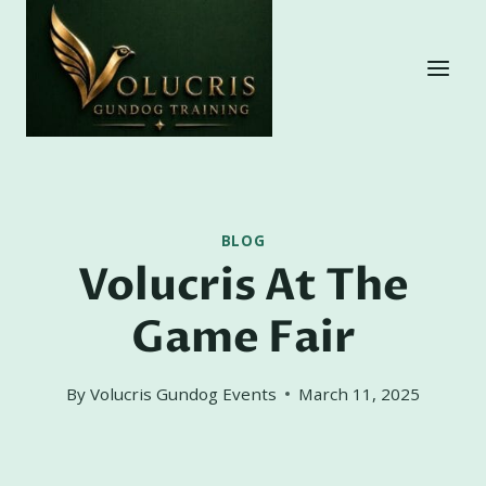
Skip
to
content
BLOG
Volucris At The
Game Fair
By
Volucris Gundog Events
March 11, 2025