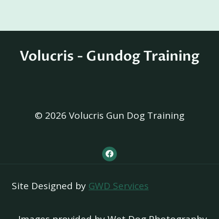
Volucris - Gundog Training
© 2026 Volucris Gun Dog Training
Site Designed by
GWD Services