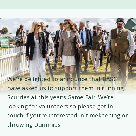
We’re delighted to announce that BASC
have asked us to support them in running
Scurries at this year’s Game Fair. We’re
looking for volunteers so please get in
touch if you’re interested in timekeeping or
throwing Dummies.