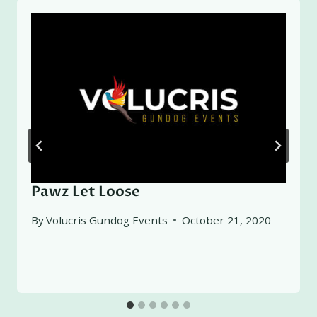
Pawz Let Loose
By
Volucris Gundog Events
October 21, 2020